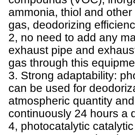
ammonia, thiol and other m
gas, deodorizing efficien
2, no need to add any mat
exhaust pipe and exhaust 
gas through this equipmen
3. Strong adaptability: p
can be used for deodoriza
atmospheric quantity and 
continuously 24 hours a d
4, photocatalytic catalyt