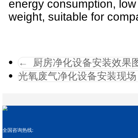
energy consumption, low w
weight, suitable for compa
←
厨房净化设备安装效果
光氧废气净化设备安装现场
全国咨询热线: