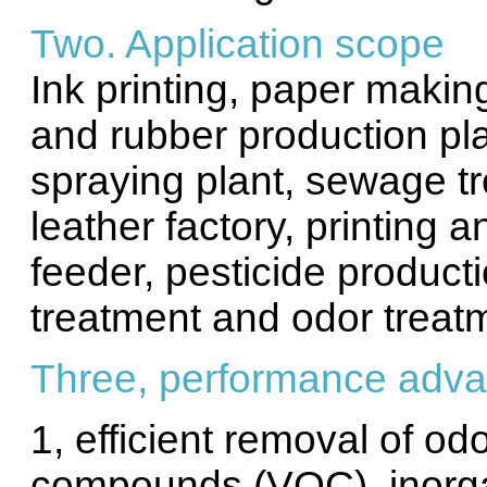
Two. Application scope
Ink printing, paper making
and rubber production pla
spraying plant, sewage tr
leather factory, printing 
feeder, pesticide product
treatment and odor treat
Three, performance adv
1, efficient removal of odo
compounds (VOC), inorga