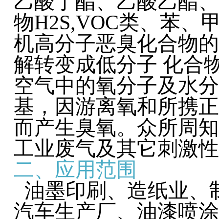
乙酸丁酯、乙酸乙酯、
物H2S,VOC类、苯
机高分子恶臭化合物的
解转变成低分子 化合
空气中的氧分子及水分
基，因游离氧和所携正
而产生臭氧。众所周知
工业废气及其它刺激性
二、应用范围
油墨印刷、造纸业、
汽车生产厂、油漆喷涂