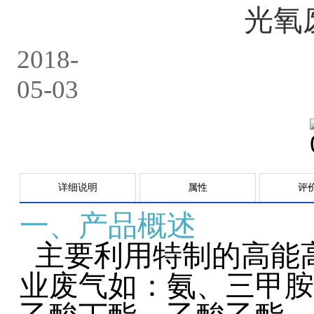
光氧
2018-
05-03
详细说明
属性
评
一、产品概述
主要利用特制的高能
业废气如：氨、三甲胺