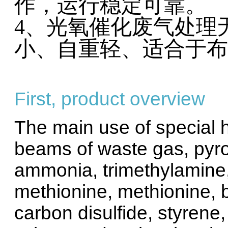
作，运行
4、光氧催化废气处理
小、自重轻、适合于布
First, product overview
The main use of special h
beams of waste gas, pyro
ammonia, trimethylamine, 
methionine, methionine, bu
carbon disulfide, styrene